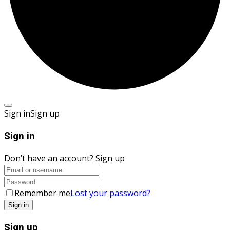
Sign in
Sign up
Sign in
Don’t have an account?
Sign up
Remember me
Lost your password?
Sign up