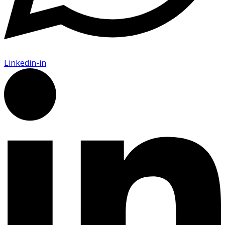
Linkedin-in