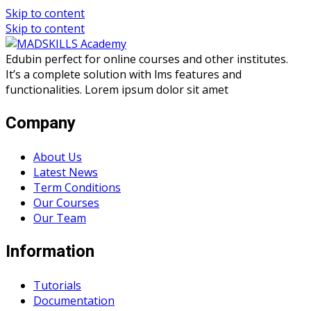
Skip to content
Skip to content
Edubin perfect for online courses and other institutes.
It’s a complete solution with lms features and
functionalities. Lorem ipsum dolor sit amet
Company
About Us
Latest News
Term Conditions
Our Courses
Our Team
Information
Tutorials
Documentation