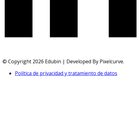
© Copyright 2026 Edubin | Developed By Pixelcurve.
Política de privacidad y tratamiento de datos