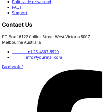
Política de privacidad
FAQs
Support
Contact Us
PO Box 16122 Collins Street West Victoria 8007
Melbourne Australia
Phone :
+1 23-4567-8920
Email :
info@yourmail.com
Facebook-f