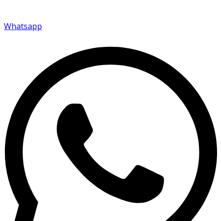
Whatsapp