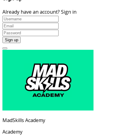
Already have an account?
Sign in
MadSkills Academy
Academy