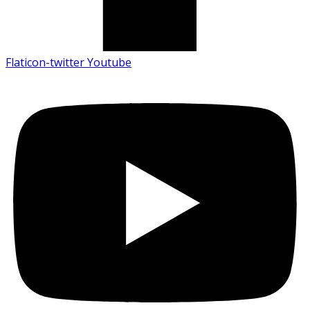
Flaticon-twitter
Youtube