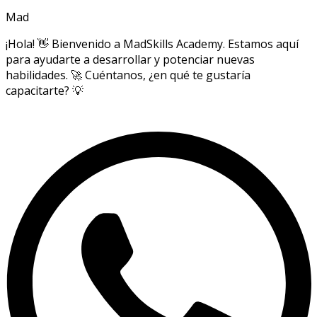
Mad
¡Hola! 👋 Bienvenido a MadSkills Academy. Estamos aquí
para ayudarte a desarrollar y potenciar nuevas
habilidades. 🚀 Cuéntanos, ¿en qué te gustaría
capacitarte? 💡