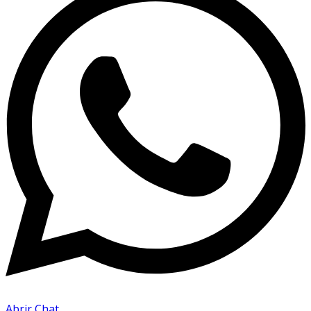
Abrir Chat