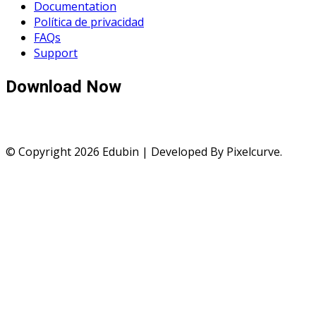
Documentation
Política de privacidad
FAQs
Support
Download Now
© Copyright 2026 Edubin | Developed By Pixelcurve.