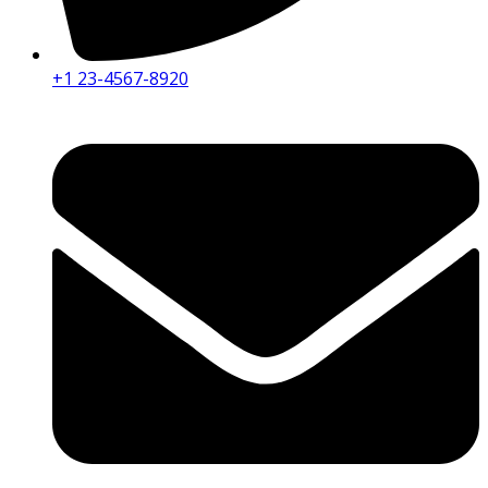
+1 23-4567-8920