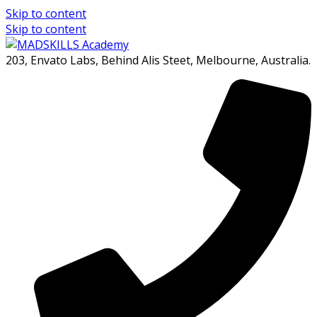
Skip to content
Skip to content
203, Envato Labs, Behind Alis Steet, Melbourne, Australia.