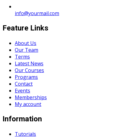
info@yourmail.com
Feature Links
About Us
Our Team
Terms
Latest News
Our Courses
Programs
Contact
Events
Memberships
My account
Information
Tutorials