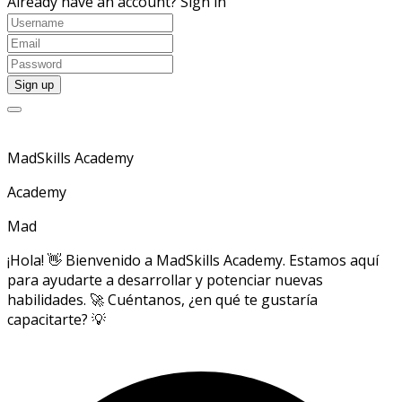
Already have an account?
Sign in
MadSkills Academy
Academy
Mad
¡Hola! 👋 Bienvenido a MadSkills Academy. Estamos aquí
para ayudarte a desarrollar y potenciar nuevas
habilidades. 🚀 Cuéntanos, ¿en qué te gustaría
capacitarte? 💡