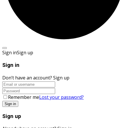
Sign in
Sign up
Sign in
Don’t have an account?
Sign up
Remember me
Lost your password?
Sign up