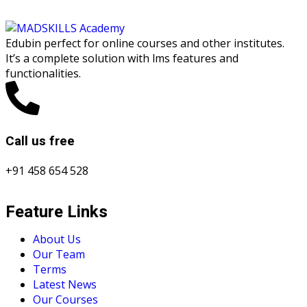
Edubin perfect for online courses and other institutes.
It’s a complete solution with lms features and
functionalities.
Call us free
+91 458 654 528
Feature Links
About Us
Our Team
Terms
Latest News
Our Courses