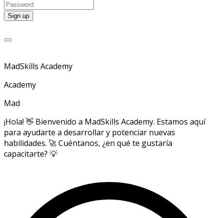
MadSkills Academy
Academy
Mad
¡Hola! 👋 Bienvenido a MadSkills Academy. Estamos aquí
para ayudarte a desarrollar y potenciar nuevas
habilidades. 🚀 Cuéntanos, ¿en qué te gustaría
capacitarte? 💡