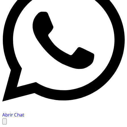
Abrir Chat