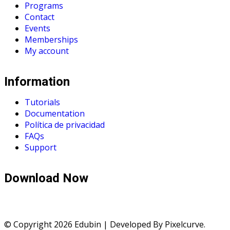
Programs
Contact
Events
Memberships
My account
Information
Tutorials
Documentation
Política de privacidad
FAQs
Support
Download Now
© Copyright 2026 Edubin | Developed By Pixelcurve.