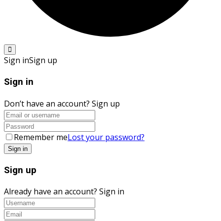
Sign in
Sign up
Sign in
Don’t have an account?
Sign up
Remember me
Lost your password?
Sign up
Already have an account?
Sign in