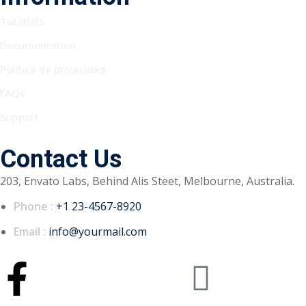
Tutorials
Documentation
Política de privacidad
FAQs
Support
Contact Us
203, Envato Labs, Behind Alis Steet, Melbourne, Australia.
Phone :
+1 23-4567-8920
Email :
info@yourmail.com