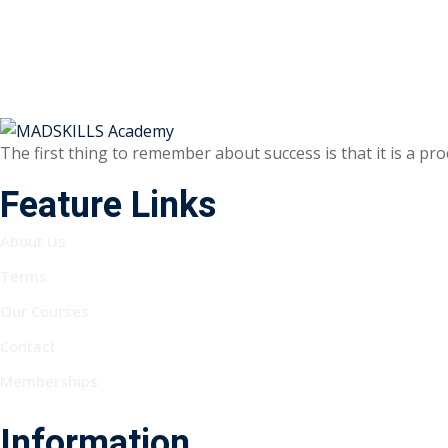
The first thing to remember about success is that it is a pr
Feature Links
About Us
Terms
Our Courses
Contact
Memberships
Information