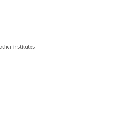
ther institutes.