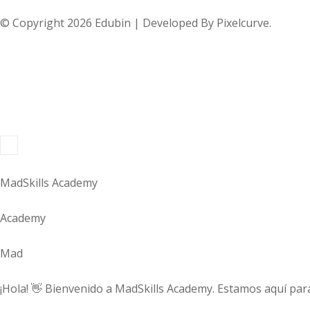
© Copyright 2026 Edubin | Developed By Pixelcurve.
MadSkills Academy
Academy
Mad
¡Hola! 👋 Bienvenido a MadSkills Academy. Estamos aquí para