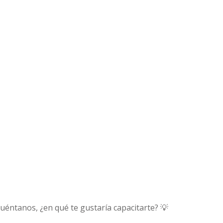
uéntanos, ¿en qué te gustaría capacitarte? 💡