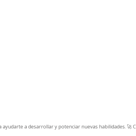
 ayudarte a desarrollar y potenciar nuevas habilidades. 🚀 C