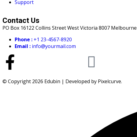
Support
Contact Us
PO Box 16122 Collins Street West Victoria 8007 Melbourne
Phone :
+1 23-4567-8920
Email :
info@yourmail.com
© Copyright 2026 Edubin | Developed by Pixelcurve.