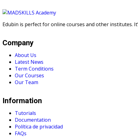
Edubin is perfect for online courses and other institutes. 
Company
About Us
Latest News
Term Conditions
Our Courses
Our Team
Information
Tutorials
Documentation
Política de privacidad
FAQs