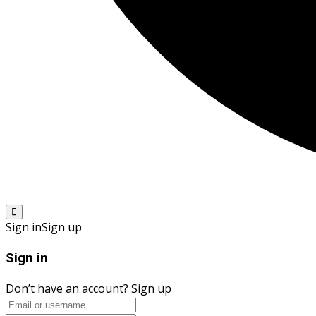
Sign in
Sign up
Sign in
Don’t have an account?
Sign up