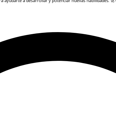
a ayudarte a desarrollar y potenciar nuevas habilidades. 🚀 