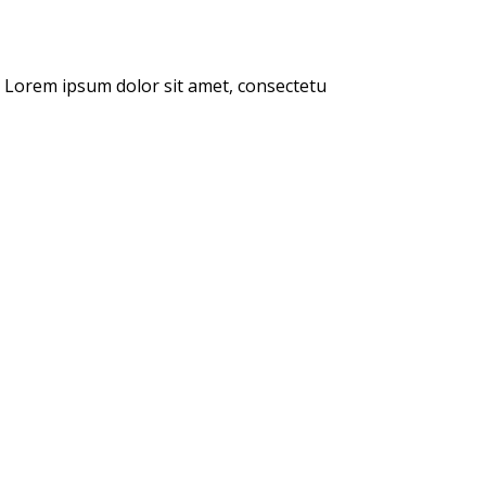
s. Lorem ipsum dolor sit amet, consectetu