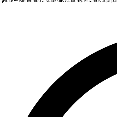
¡Hola! 👋 Bienvenido a MadSkills Academy. Estamos aquí par