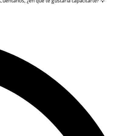
Cuéntanos, ¿en qué te gustaría capacitarte? 💡