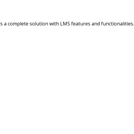
It’s a complete solution with LMS features and functionalitie