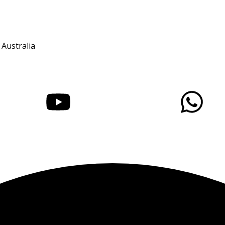
 Australia