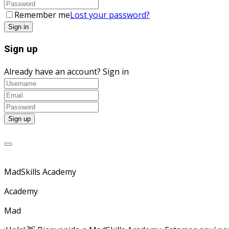
Remember me
Lost your password?
Sign up
Already have an account?
Sign in
MadSkills Academy
Academy
Mad