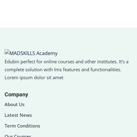
Sign in
Sign up
Sign in
Don’t have an account?
Sign up
Edubin perfect for online courses and other institutes. It’s a
complete solution with lms features and functionalities.
Lorem ipsum dolor sit amet
Company
About Us
Lost your password?
Remember me
Latest News
Term Conditions
Our Courses