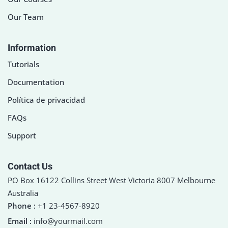
Our Team
Information
Tutorials
Documentation
Política de privacidad
FAQs
Support
Contact Us
PO Box 16122 Collins Street West Victoria 8007 Melbourne
Australia
Phone :
+1 23-4567-8920
Email :
info@yourmail.com