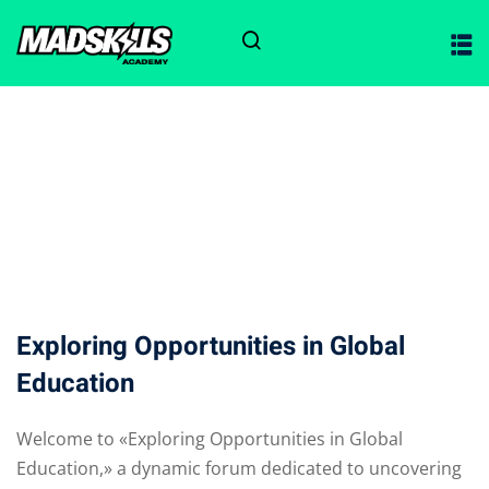
Sign in
Sign up
Sign in
Don’t have an account?
Sign up
ciones
Exploring Opportunities in Global
Education
Lost your password?
Remember me
Welcome to «Exploring Opportunities in Global
Education,» a dynamic forum dedicated to uncovering