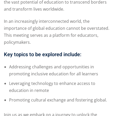
the vast potential of education to transcend borders
and transform lives worldwide.
In an increasingly interconnected world, the
importance of global education cannot be overstated.
This meeting serves as a platform for educators,
policymakers.
Key topics to be explored include:
Addressing challenges and opportunities in
promoting inclusive education for all learners
Leveraging technology to enhance access to
education in remote
Promoting cultural exchange and fostering global.
Join us as we embark on a journey to unlock the