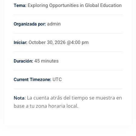
Exploring Opportunities in Global Education
Tema:
admin
Organizada por:
October 30, 2026 @4:00 pm
Iniciar:
45 minutes
Duración:
UTC
Current Timezone:
: La cuenta atrás del tiempo se muestra en
Nota
base a tu zona horaria local.