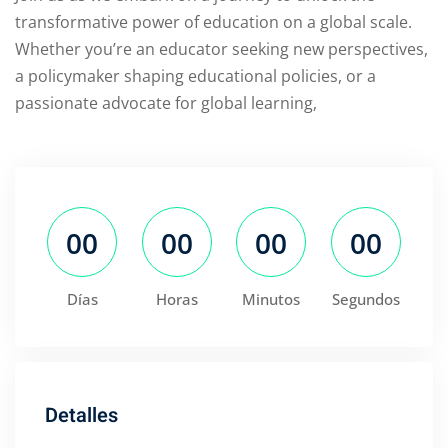
transformative power of education on a global scale.
Whether you’re an educator seeking new perspectives,
a policymaker shaping educational policies, or a
passionate advocate for global learning,
00
00
00
00
Días
Horas
Minutos
Segundos
Detalles