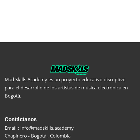
Mad Skills Academy es un proyecto educativo disruptivo
para el desarrollo de los artistas de música electrónica en
Bogotá.
Contáctanos
Email : info@madskills.academy
Chapinero - Bogotá , Colombia