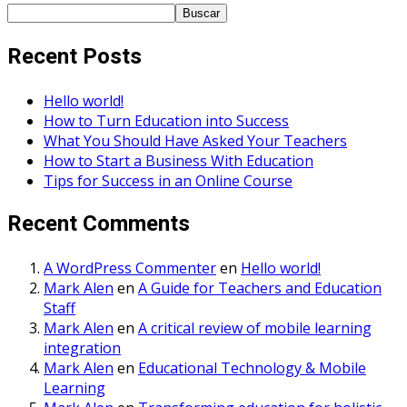
Buscar
Recent Posts
Hello world!
How to Turn Education into Success
What You Should Have Asked Your Teachers
How to Start a Business With Education
Tips for Success in an Online Course
Recent Comments
A WordPress Commenter
en
Hello world!
Mark Alen
en
A Guide for Teachers and Education
Staff
Mark Alen
en
A critical review of mobile learning
integration
Mark Alen
en
Educational Technology & Mobile
Learning