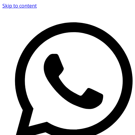
Skip to content