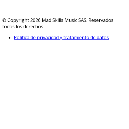
© Copyright 2026 Mad Skills Music SAS. Reservados
todos los derechos
Política de privacidad y tratamiento de datos