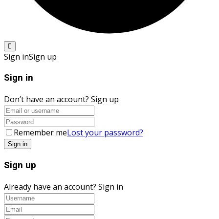
Sign in
Sign up
Sign in
Don’t have an account?
Sign up
Remember me
Lost your password?
Sign up
Already have an account?
Sign in