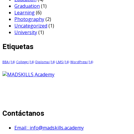
Graduation
(1)
Learning
(6)
Photography
(2)
Uncategorized
(1)
University
(1)
Etiquetas
BBA
(14)
College
(14)
Diploma
(14)
LMS
(14)
WordPress
(14)
Mad Skills Academy es un proyecto educativo disruptivo
para el desarrollo de los artistas de música electrónica en
Bogotá.
Contáctanos
Email : info@madskills.academy