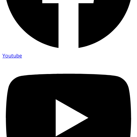
Youtube