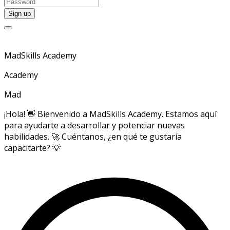
MadSkills Academy
Academy
Mad
¡Hola! 👋 Bienvenido a MadSkills Academy. Estamos aquí
para ayudarte a desarrollar y potenciar nuevas
habilidades. 🚀 Cuéntanos, ¿en qué te gustaría
capacitarte? 💡