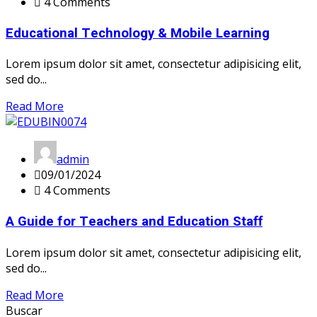
4 Comments
Educational Technology & Mobile Learning
Lorem ipsum dolor sit amet, consectetur adipisicing elit,
sed do...
Read More
admin
09/01/2024
4 Comments
A Guide for Teachers and Education Staff
Lorem ipsum dolor sit amet, consectetur adipisicing elit,
sed do...
Read More
Buscar