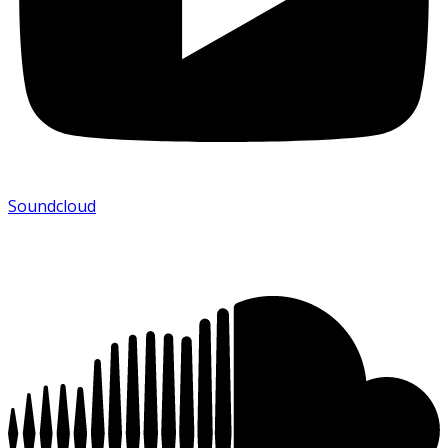
Soundcloud