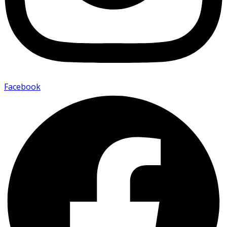
Facebook