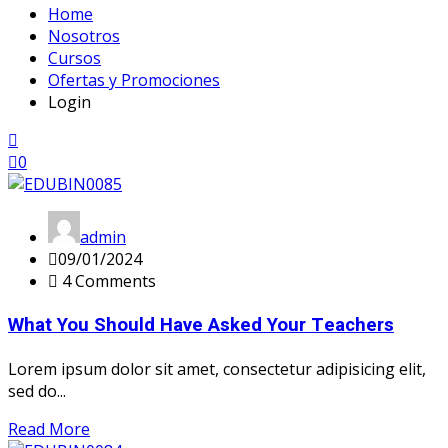
Home
Nosotros
Cursos
Ofertas y Promociones
Login
0
admin
09/01/2024
4 Comments
What You Should Have Asked Your Teachers
Lorem ipsum dolor sit amet, consectetur adipisicing elit,
sed do...
Read More