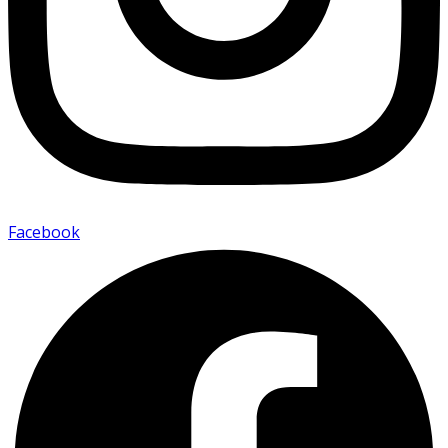
Facebook