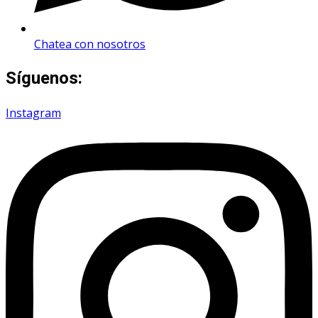
Chatea con nosotros
Síguenos:
Instagram