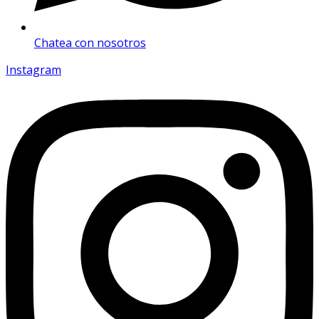
Chatea con nosotros
Instagram