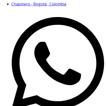
Chapinero - Bogotá , Colombia