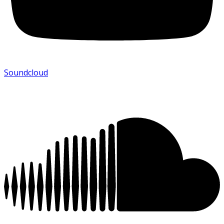
Soundcloud