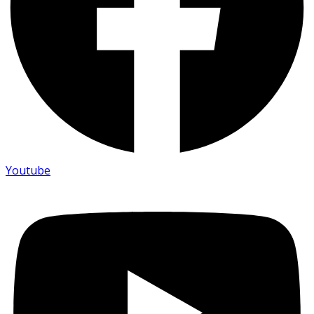
Youtube