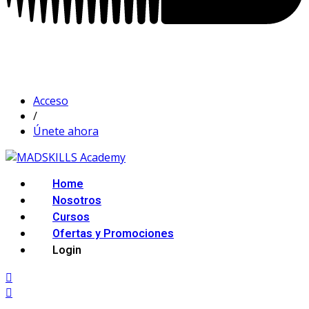
Acceso
/
Únete ahora
Home
Nosotros
Cursos
Ofertas y Promociones
Login