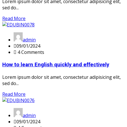
Lorem ipsum dolor sit amet, consectetur adipisicing elit,
sed do...
Read More
admin
09/01/2024
4 Comments
How to learn English quickly and effectively
Lorem ipsum dolor sit amet, consectetur adipisicing elit,
sed do...
Read More
admin
09/01/2024