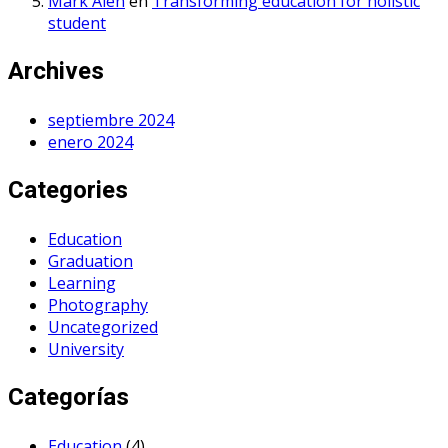
Mark Alen
en
Transforming education for holistic
student
Archives
septiembre 2024
enero 2024
Categories
Education
Graduation
Learning
Photography
Uncategorized
University
Categorías
Education
(4)