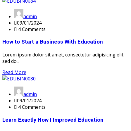
admin
09/01/2024
4 Comments
How to Start a Business With Education
Lorem ipsum dolor sit amet, consectetur adipisicing elit,
sed do...
Read More
admin
09/01/2024
4 Comments
Learn Exactly How I Improved Education