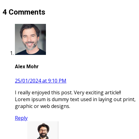
4 Comments
Alex Mohr
25/01/2024 at 9:10 PM
I really enjoyed this post. Very exciting article!!
Lorem ipsum is dummy text used in laying out print,
graphic or web designs.
Reply