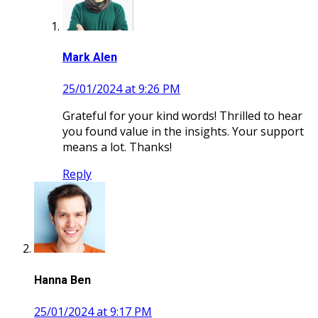
Mark Alen
25/01/2024 at 9:26 PM
Grateful for your kind words! Thrilled to hear
you found value in the insights. Your support
means a lot. Thanks!
Reply
Hanna Ben
25/01/2024 at 9:17 PM