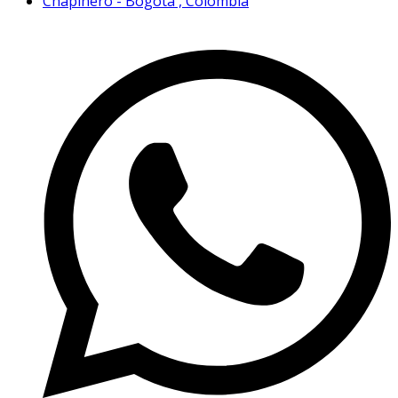
Chapinero - Bogotá , Colombia