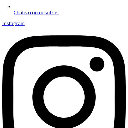
Chatea con nosotros
Instagram