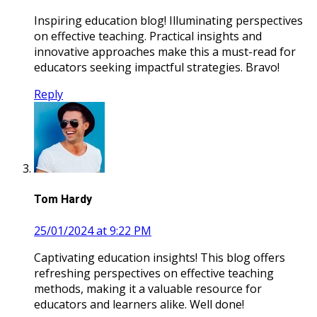
Inspiring education blog! Illuminating perspectives
on effective teaching. Practical insights and
innovative approaches make this a must-read for
educators seeking impactful strategies. Bravo!
Reply
Tom Hardy
25/01/2024 at 9:22 PM
Captivating education insights! This blog offers
refreshing perspectives on effective teaching
methods, making it a valuable resource for
educators and learners alike. Well done!