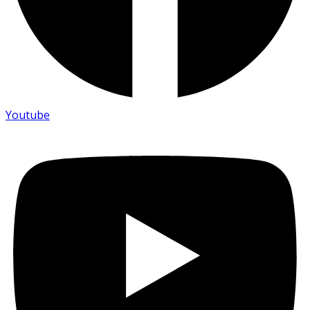
Youtube