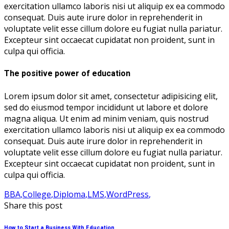
exercitation ullamco laboris nisi ut aliquip ex ea commodo
consequat. Duis aute irure dolor in reprehenderit in
voluptate velit esse cillum dolore eu fugiat nulla pariatur.
Excepteur sint occaecat cupidatat non proident, sunt in
culpa qui officia.
The positive power of education
Lorem ipsum dolor sit amet, consectetur adipisicing elit,
sed do eiusmod tempor incididunt ut labore et dolore
magna aliqua. Ut enim ad minim veniam, quis nostrud
exercitation ullamco laboris nisi ut aliquip ex ea commodo
consequat. Duis aute irure dolor in reprehenderit in
voluptate velit esse cillum dolore eu fugiat nulla pariatur.
Excepteur sint occaecat cupidatat non proident, sunt in
culpa qui officia.
BBA
,
College
,
Diploma
,
LMS
,
WordPress
,
Share this post
How to Start a Business With Education