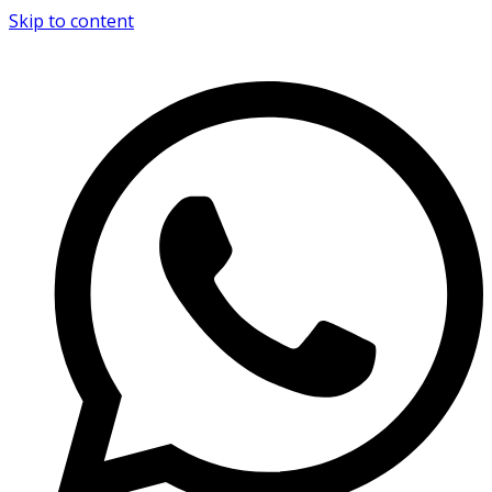
Skip to content