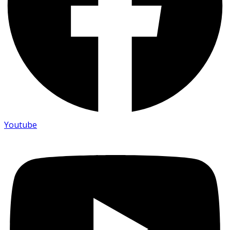
Youtube