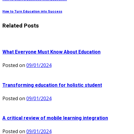
How to Turn Education into Success
Related Posts
What Everyone Must Know About Education
Posted on
09/01/2024
Transforming education for holistic student
Posted on
09/01/2024
A critical review of mobile learning integration
Posted on
09/01/2024