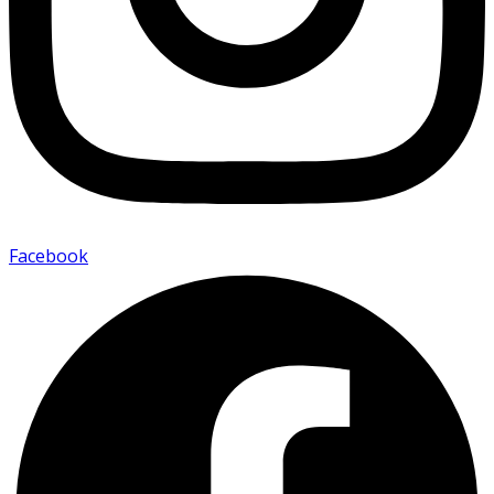
Facebook