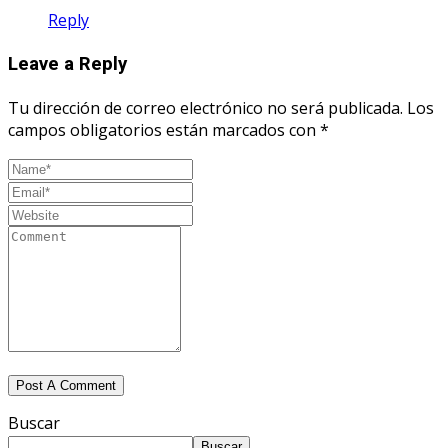
Reply
Leave a Reply
Tu dirección de correo electrónico no será publicada.
Los
campos obligatorios están marcados con
*
Buscar
Buscar