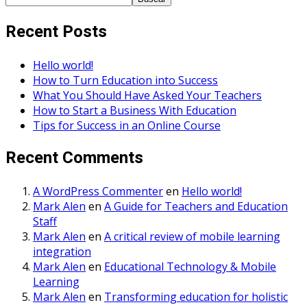
Recent Posts
Hello world!
How to Turn Education into Success
What You Should Have Asked Your Teachers
How to Start a Business With Education
Tips for Success in an Online Course
Recent Comments
A WordPress Commenter
en
Hello world!
Mark Alen
en
A Guide for Teachers and Education
Staff
Mark Alen
en
A critical review of mobile learning
integration
Mark Alen
en
Educational Technology & Mobile
Learning
Mark Alen
en
Transforming education for holistic