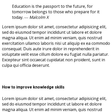
Education is the passport to the future, for
tomorrow belongs to those who prepare for it
today.
― Malcolm X
Lorem ipsum dolor sit amet, consectetur adipisicing elit,
sed do eiusmod tempor incididunt ut labore et dolore
magna aliqua. Ut enim ad minim veniam, quis nostrud
exercitation ullamco laboris nisi ut aliquip ex ea commodo
consequat. Duis aute irure dolor in reprehenderit in
voluptate velit esse cillum dolore eu fugiat nulla pariatur.
Excepteur sint occaecat cupidatat non proident, sunt in
culpa qui officia deserunt.
How to improve knowledge skills
Lorem ipsum dolor sit amet, consectetur adipisicing elit,
sed do eiusmod tempor incididunt ut labore et dolore
magna aliqua. Ut enim ad minim veniam, quis nostrud