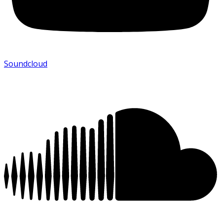
Soundcloud