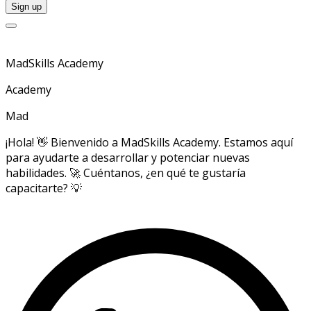
MadSkills Academy
Academy
Mad
¡Hola! 👋 Bienvenido a MadSkills Academy. Estamos aquí
para ayudarte a desarrollar y potenciar nuevas
habilidades. 🚀 Cuéntanos, ¿en qué te gustaría
capacitarte? 💡