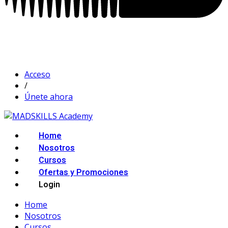
Acceso
/
Únete ahora
Home
Nosotros
Cursos
Ofertas y Promociones
Login
Home
Nosotros
Cursos