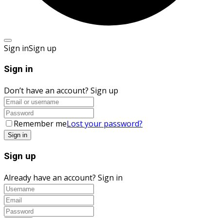
Sign in
Sign up
Sign in
Don’t have an account?
Sign up
Remember me
Lost your password?
Sign up
Already have an account?
Sign in