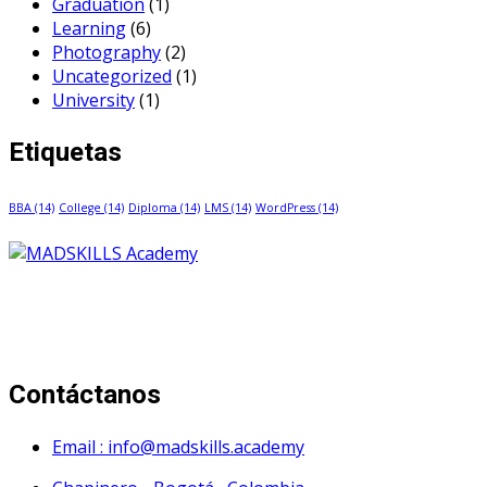
Graduation
(1)
Learning
(6)
Photography
(2)
Uncategorized
(1)
University
(1)
Etiquetas
BBA
(14)
College
(14)
Diploma
(14)
LMS
(14)
WordPress
(14)
Mad Skills Academy es un proyecto educativo disruptivo
para el desarrollo de los artistas de música electrónica en
Bogotá.
Contáctanos
Email : info@madskills.academy