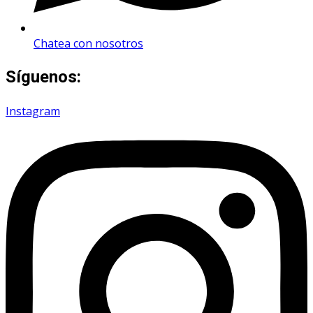
Chatea con nosotros
Síguenos:
Instagram