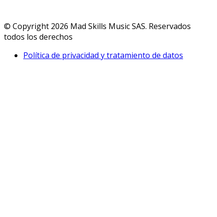
© Copyright 2026 Mad Skills Music SAS. Reservados
todos los derechos
Política de privacidad y tratamiento de datos