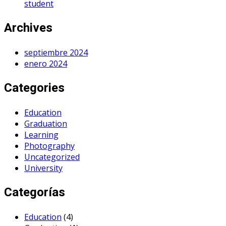
student
Archives
septiembre 2024
enero 2024
Categories
Education
Graduation
Learning
Photography
Uncategorized
University
Categorías
Education
(4)