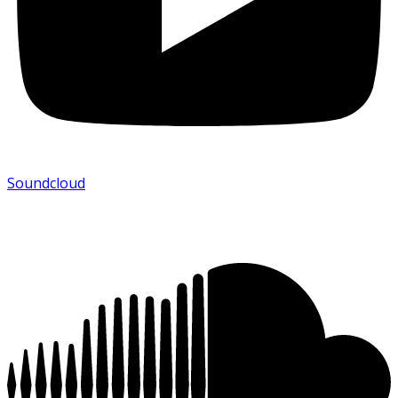
Soundcloud