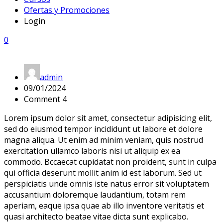
Ofertas y Promociones
Login
0
admin
09/01/2024
Comment 4
Lorem ipsum dolor sit amet, consectetur adipisicing elit,
sed do eiusmod tempor incididunt ut labore et dolore
magna aliqua. Ut enim ad minim veniam, quis nostrud
exercitation ullamco laboris nisi ut aliquip ex ea
commodo. Bccaecat cupidatat non proident, sunt in culpa
qui officia deserunt mollit anim id est laborum. Sed ut
perspiciatis unde omnis iste natus error sit voluptatem
accusantium doloremque laudantium, totam rem
aperiam, eaque ipsa quae ab illo inventore veritatis et
quasi architecto beatae vitae dicta sunt explicabo.