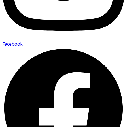
Facebook